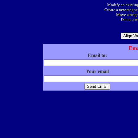
Modify an existing
Create a new magnet
Move a magne
Delete a m
Ema
Email to:
Your email